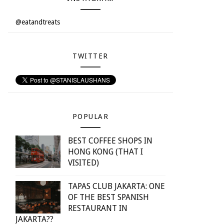
@eatandtreats
TWITTER
POPULAR
BEST COFFEE SHOPS IN
HONG KONG (THAT I
VISITED)
TAPAS CLUB JAKARTA: ONE
OF THE BEST SPANISH
RESTAURANT IN
JAKARTA??