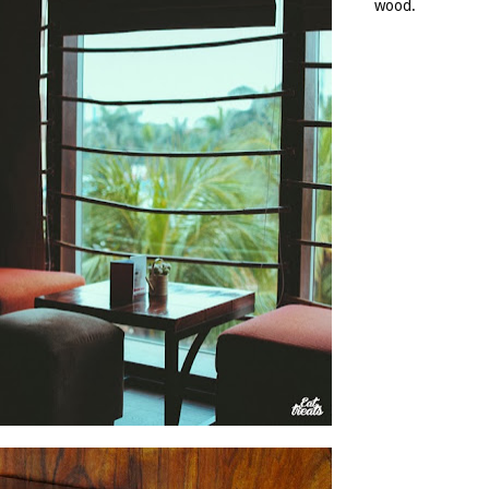
wood.