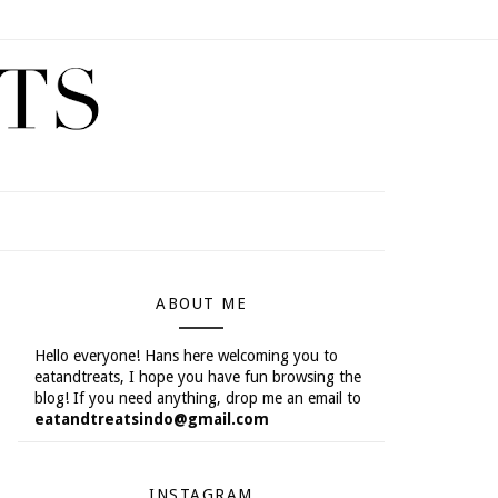
ABOUT ME
Hello everyone! Hans here welcoming you to
eatandtreats, I hope you have fun browsing the
blog! If you need anything, drop me an email to
eatandtreatsindo@gmail.com
INSTAGRAM