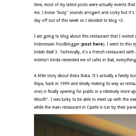
time, most of my latest posts were actually events tha
me, I know "busy" sounds arrogant and cocky but it's t
day off out of this week so I decided to blog <3.
I am going to blog about this restaurant that I visite
Indonesian Foodblogger (
post here
). I went to this
Indah Mall 3. Technically, it's a French restaurant with
interior! Kinda reminded me of cafes in Bali, everythin
A little story about Boka Buka. It's actually a family bu
Raya, back in 1999 and slowly making its way as restau
one) is finally opening for public in a relatively more
Mouth". I was lucky to be able to meet up with the owne
while the main restaurant in Cipete is run by their paren