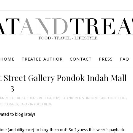
HOME
TREATED AUTHOR
CONTACT
PRESS
FAQ
 Street Gallery Pondok Indah Mall
3
KA RESTO
,
BOKA BUKA STREET GALLERY
,
EATANDTREATS
,
INDONESIAN FOOD BLOG.
,
OD BLOGGER
,
JAKARTA FOOD BLOG
ated to blog lately!
time (and diligence) to blog them out! So I guess this week's payback