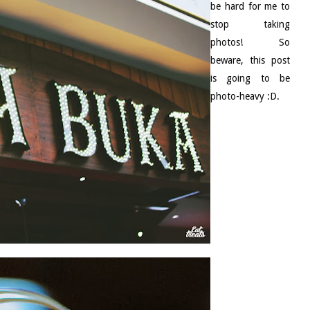
be hard for me to
stop taking
photos! So
beware, this post
is going to be
photo-heavy :D.