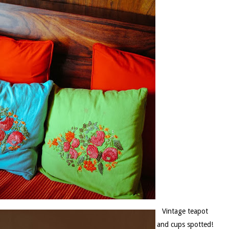
Vintage teapot
and cups spotted!