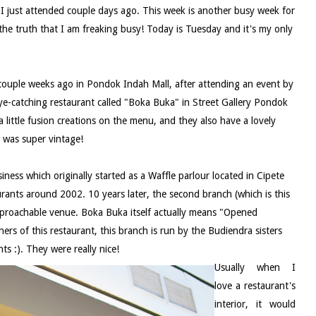
t I just attended couple days ago. This week is another busy week for
he truth that I am freaking busy! Today is Tuesday and it's my only
d couple weeks ago in Pondok Indah Mall, after attending an event by
 eye-catching restaurant called "Boka Buka" in Street Gallery Pondok
 a little fusion creations on the menu, and they also have a lovely
g was super vintage!
siness which originally started as a Waffle parlour located in Cipete
rants around 2002. 10 years later, the second branch (which is this
 approachable venue. Boka Buka itself actually means "Opened
rs of this restaurant, this branch is run by the Budiendra sisters
ts :). They were really nice!
Usually when I
love a restaurant's
interior, it would