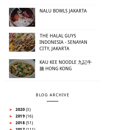
NALU BOWLS JAKARTA
THE HALAL GUYS
INDONESIA - SENAYAN
CITY, JAKARTA
KAU KEE NOODLE 九記牛
腩 HONG KONG
BLOG ARCHIVE
►
2020
(3)
►
2019
(16)
►
2018
(51)
►
2017
(111)