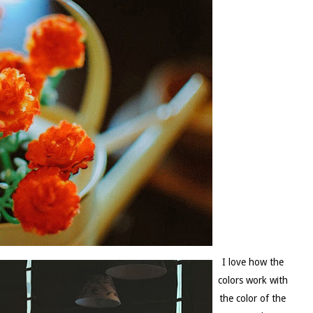
I love how the
colors work with
the color of the