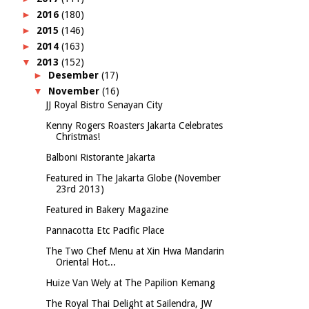
►
2016
(180)
►
2015
(146)
►
2014
(163)
▼
2013
(152)
►
Desember
(17)
▼
November
(16)
JJ Royal Bistro Senayan City
Kenny Rogers Roasters Jakarta Celebrates
Christmas!
Balboni Ristorante Jakarta
Featured in The Jakarta Globe (November
23rd 2013)
Featured in Bakery Magazine
Pannacotta Etc Pacific Place
The Two Chef Menu at Xin Hwa Mandarin
Oriental Hot...
Huize Van Wely at The Papilion Kemang
The Royal Thai Delight at Sailendra, JW