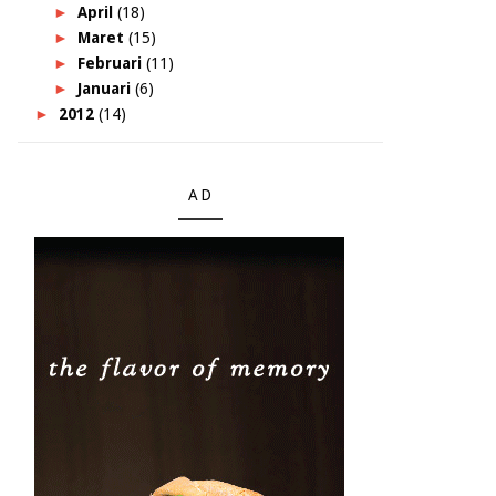
►
April
(18)
►
Maret
(15)
►
Februari
(11)
►
Januari
(6)
►
2012
(14)
AD