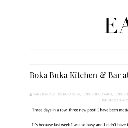
Boka Buka Kitchen & Bar at
HANS DANIALS
BOKA BUKA
,
BOKA BUKA JAKARTA
,
BOKA BU
INDONESIAN FO
Three days in a row, three new post! I have been motiv
It's because last week I was so busy and I didn't have 